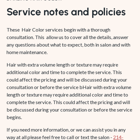
Service notes and policies
These Hair Color services begin with a thorough
consultation. This allow us to cover all the details, answer
any questions about what to expect, both in salon and with
home maintenance.
Hair with extra volume length or texture may require
additional color and time to complete the service. This
could affect the pricing and will be discussed during your
consultation or before the service bHair with extra volume
length or texture may require additional color and time to
complete the service. This could affect the pricing and will
be discussed during your consultation or before the service
begins.
If you need more information, or we can assist you in any
way at all please feel free to call or text the salon -
214-