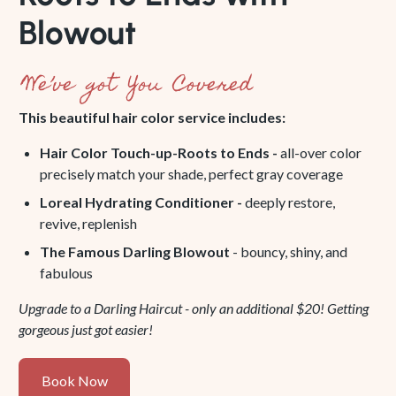
Blowout
We’ve got You Covered
This beautiful hair color service includes:
Hair Color Touch-up-Roots to Ends -
all-over color
precisely match your shade, perfect gray coverage
Loreal Hydrating Conditioner -
deeply restore,
revive, replenish
The Famous Darling Blowout
- bouncy, shiny, and
fabulous
Upgrade to a Darling Haircut - only an additional $20! Getting
gorgeous just got easier!
Book
Book Now
Now