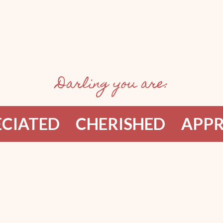
Darling you are:
TED
CHERISHED
APPRECI