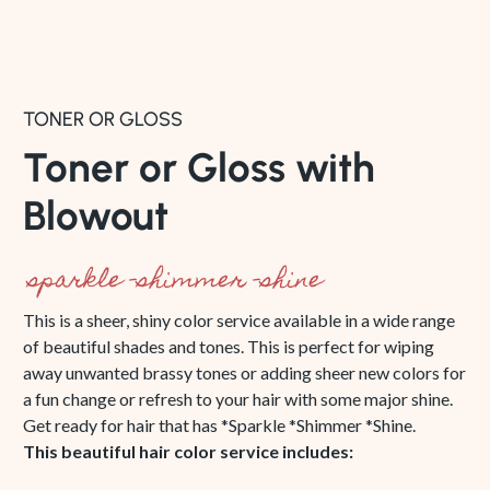
TONER OR GLOSS
Toner or Gloss with
Blowout
sparkle -shimmer -shine
This is a sheer, shiny color service available in a wide range
of beautiful shades and tones. This is perfect for wiping
away unwanted brassy tones or adding sheer new colors for
a fun change or refresh to your hair with some major shine.
Get ready for hair that has *Sparkle *Shimmer *Shine.
This beautiful hair color service includes: