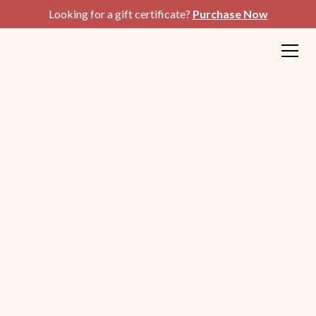
Looking for a gift certificate?
Purchase Now