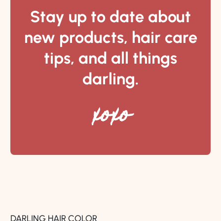
Stay up to date about
new products, hair care
tips, and all things
darling.
xoxo
DARLING HAIR COLOR