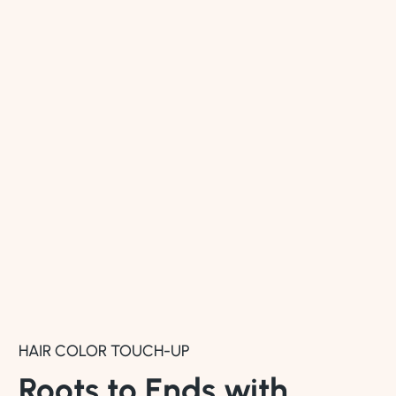
HAIR COLOR TOUCH-UP
Roots to Ends with