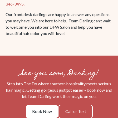
346-3495.
Our front desk darlings are happy to answer any questions
you may have. We are here to help. Team Darling can’t wait
to welcome you into our DFW Salon and help you have
beautiful hair color you will love!
See you soon, Darling!
Step into The Do where southern hospitality meets serious
hair magic. Getting gorgeous justgot easier - book now and
let Team Darling work their magic on you.
Book
Call
Book Now
Call or Text
Now
or