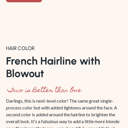
HAIR COLOR
French Hairline with
Blowout
Two is Better than One
Darlings, this is next-level color! The same great single-
process color but with added lightness around the face. A
second color is added around the hairline to brighten the
overall look. It's a fabulous way to add a little more blonde