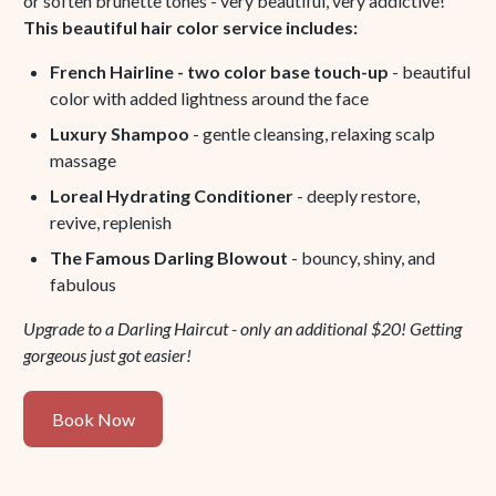
or soften brunette tones - very beautiful, very addictive!
This beautiful hair color service includes:
French Hairline - two color base touch-up
- beautiful
color with added lightness around the face
Luxury Shampoo
- gentle cleansing, relaxing scalp
massage
Loreal Hydrating Conditioner
- deeply restore,
revive, replenish
The Famous Darling Blowout
- bouncy, shiny, and
fabulous
Upgrade to a Darling Haircut - only an additional $20! Getting
gorgeous just got easier!
Book
Book Now
Now