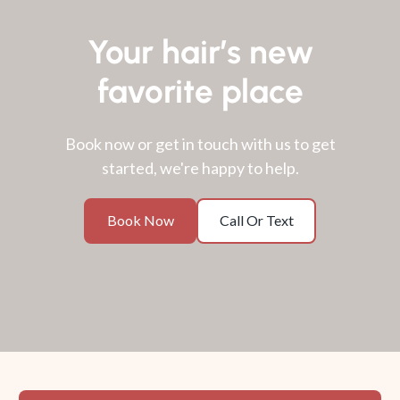
Your hair’s new
favorite place
Book now or get in touch with us to get
started, we're happy to help.
Book
Call
Book Now
Call Or Text
Now
Or
Text