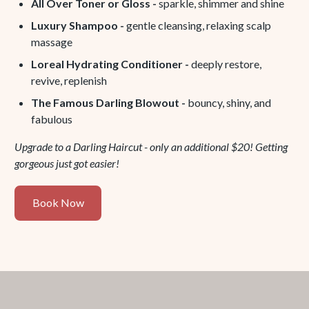
All Over Toner or Gloss -
sparkle, shimmer and shine
Luxury Shampoo -
gentle cleansing, relaxing scalp
massage
Loreal Hydrating Conditioner -
deeply restore,
revive, replenish
The Famous Darling Blowout -
bouncy, shiny, and
fabulous
Upgrade to a Darling Haircut - only an additional $20! Getting
gorgeous just got easier!
Book
Book Now
Now