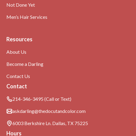
Not Done Yet
Men’s Hair Services
Resources
About Us
Become a Darling
Contact Us
Contact
214-346-3495 (Call or Text)
askdarling@thedocutandcolor.com
6003 Berkshire Ln. Dallas, TX 75225
Hours