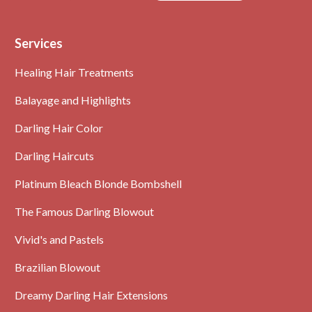
Text
Services
Healing Hair Treatments
Balayage and Highlights
Darling Hair Color
Darling Haircuts
Platinum Bleach Blonde Bombshell
The Famous Darling Blowout
Vivid's and Pastels
Brazilian Blowout
Dreamy Darling Hair Extensions