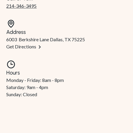
214-346-3495
Address
6003 Berkshire Lane Dallas, TX 75225
Get Directions
Hours
Monday - Friday: 8am - 8pm
Saturday: 9am - 4pm
Sunday: Closed