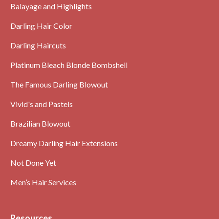
Balayage and Highlights
Darling Hair Color
Darling Haircuts
Platinum Bleach Blonde Bombshell
The Famous Darling Blowout
Vivid's and Pastels
Brazilian Blowout
Dreamy Darling Hair Extensions
Not Done Yet
Men’s Hair Services
Resources