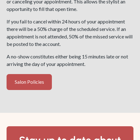
or canceling your appointment. This allows the stylist an
opportunity to fill that open time.
If you fail to cancel within 24 hours of your appointment
there will be a 50% charge of the scheduled service. If an
appointment is not attended, 50% of the missed service will
be posted to the account.
A no-show constitutes either being 15 minutes late or not
arriving the day of your appointment.
Salon Policies
Salon
Policies