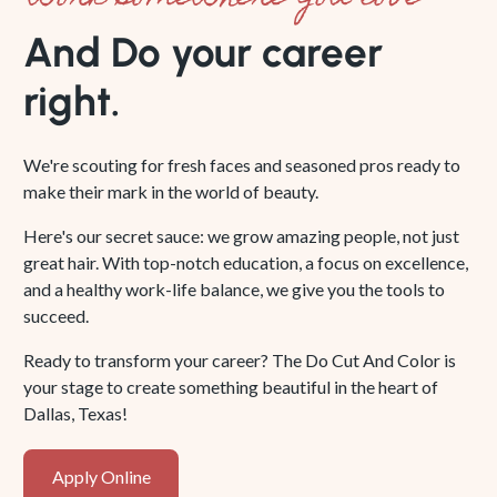
And Do your career
right.
We're scouting for fresh faces and seasoned pros ready to
make their mark in the world of beauty.
Here's our secret sauce: we grow amazing people, not just
great hair. With top-notch education, a focus on excellence,
and a healthy work-life balance, we give you the tools to
succeed.
Ready to transform your career? The Do Cut And Color is
your stage to create something beautiful in the heart of
Dallas, Texas!
Apply
Apply Online
Online