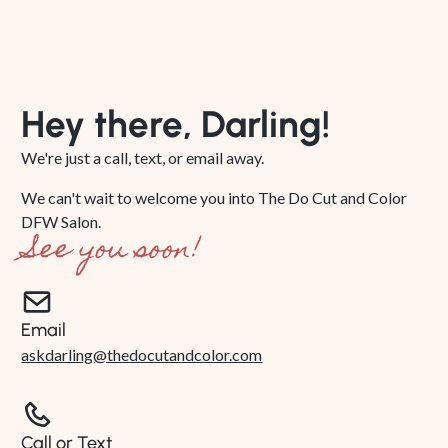
Hey there, Darling!
We're just a call, text, or email away.
We can't wait to welcome you into The Do Cut and Color
DFW Salon.
See you soon!
Email
askdarling@thedocutandcolor.com
Call or Text