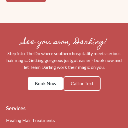
See you soon, Darling!
Step into The Do where southern hospitality meets serious
hair magic. Getting gorgeous justgot easier - book now and
let Team Darling work their magic on you.
Book
Call
Book Now
Call or Text
Now
or
Text
Services
Healing Hair Treatments