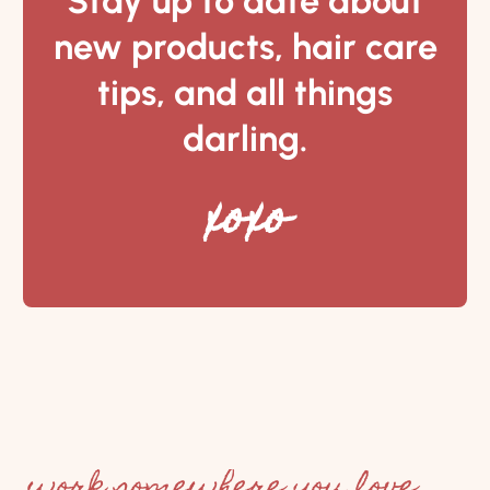
Stay up to date about
new products, hair care
tips, and all things
darling.
xoxo
work somewhere you love