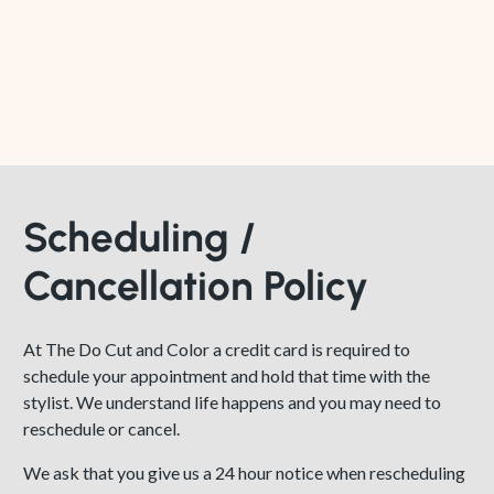
Scheduling /
Cancellation Policy
At The Do Cut and Color a credit card is required to
schedule your appointment and hold that time with the
stylist. We understand life happens and you may need to
reschedule or cancel.
We ask that you give us a 24 hour notice when rescheduling