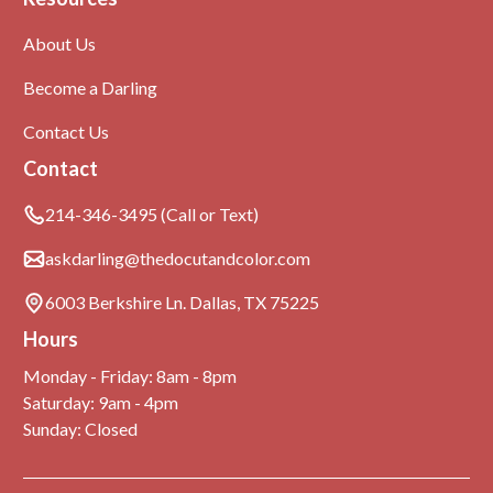
About Us
Become a Darling
Contact Us
Contact
214-346-3495 (Call or Text)
askdarling@thedocutandcolor.com
6003 Berkshire Ln. Dallas, TX 75225
Hours
Monday - Friday: 8am - 8pm
Saturday: 9am - 4pm
Sunday: Closed