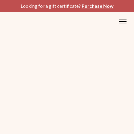
Looking for a gift certificate?
Purchase Now